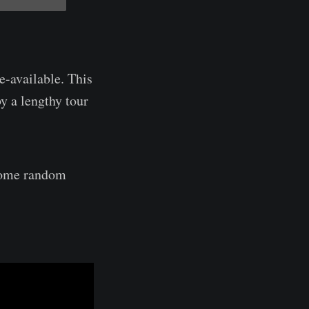
e-available. This
y a lengthy tour
 some random