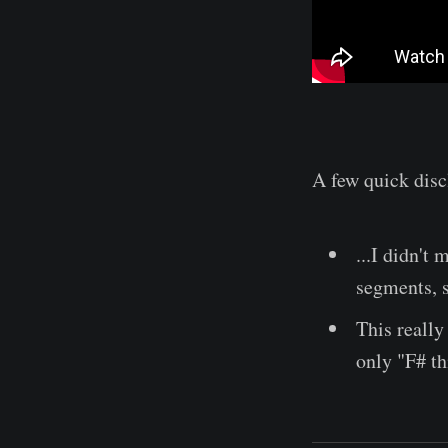
A few quick disc
...I didn't
segments, 
This really 
only "F# th