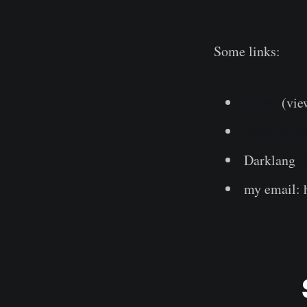
Some links:
Slides
(vie
Code outlin
Darklang
D
my email: h