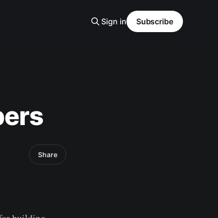
Sign in
Subscribe
pers
Share
 for building