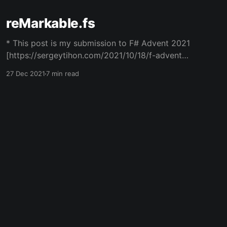
reMarkable.fs
* This post is my submission to F# Advent 2021
[https://sergeytihon.com/2021/10/18/f-advent-
calendar-2021/]. * It's part 3 in a series of
27 Dec 2021
7 min read
posts regarding hacking the reMarkable eInk
tablet. Summary: * The reMarkable 2 is an
18.8*24.6cm (7.4*9.6in) eInk
Powered by Ghost