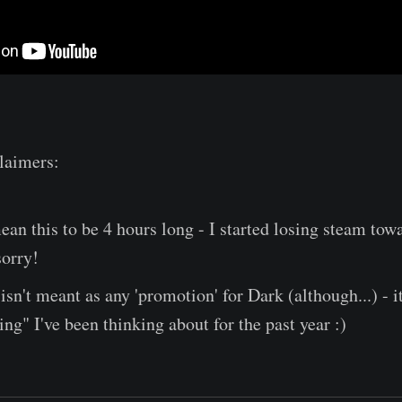
laimers:
 mean this to be 4 hours long - I started losing steam tow
sorry!
isn't meant as any 'promotion' for Dark (although...) - it
ing" I've been thinking about for the past year :)