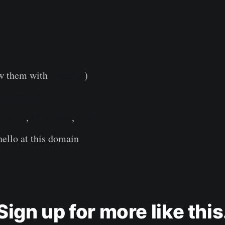
w them with
reveal.js
)
e dynalist
iscord
,
Mastodon
,
Twitter
ello at this domain
Sign up for more like this