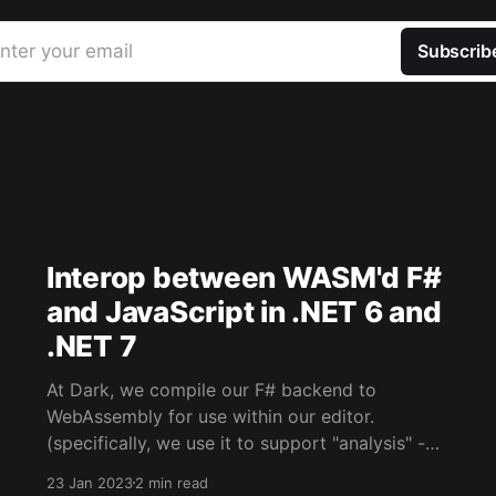
nter your email
Subscrib
Interop between WASM'd F#
and JavaScript in .NET 6 and
.NET 7
At Dark, we compile our F# backend to
WebAssembly for use within our editor.
(specifically, we use it to support "analysis" -
when your Dark code runs within the editor
23 Jan 2023
2 min read
rather than against Dark's backend/infra). The