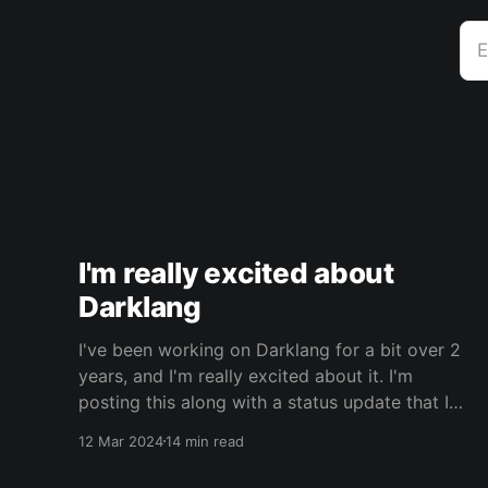
E
I'm really excited about
Darklang
I've been working on Darklang for a bit over 2
years, and I'm really excited about it. I'm
posting this along with a status update that I
wrote for the Darklang blog. It's probably best
12 Mar 2024
14 min read
to read that first, for context. This