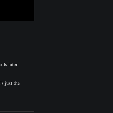
ards later
's just the