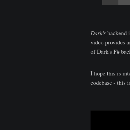
Dark's
backend i
video provides a
of Dark's F# bac
I hope this is i
codebase - this 