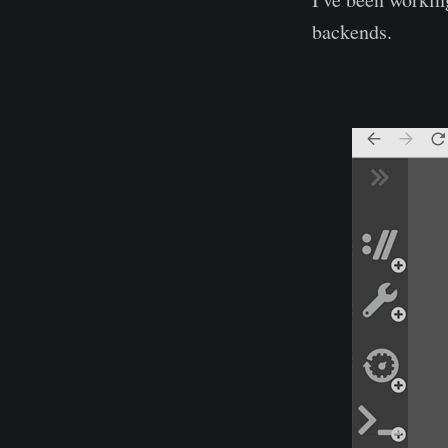
backends.