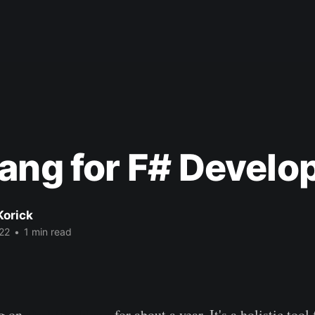
ang for F# Develo
Korick
22
•
1 min read
ng on
Dark/Darklang
for about a year. It's a holistic tool