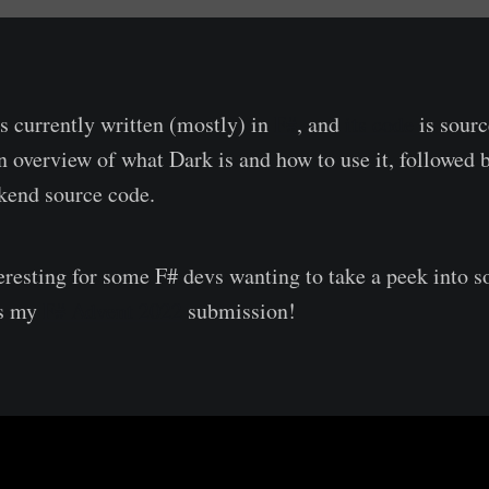
s currently written (mostly) in
F#
, and
its code
is sourc
n overview of what Dark is and how to use it, followed b
kend source code.
nteresting for some F# devs wanting to take a peek into
is my
F# Advent 2022
submission!