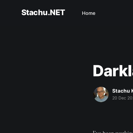
Stachu.NET
Home
Darkl
Stachu 
20 Dec 20
I've been worki