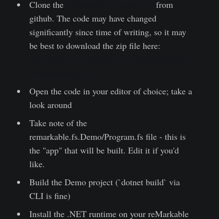
Clone the
reMarkable.fs repository
from
github. The code may have changed
significantly since time of writing, so it may
be best to download the zip file here:
https://github.com/StachuDotNet/reMarkable.f
s/releases/tag/v0.1
Open the code in your editor of choice; take a
look around
Take note of the
remarkable.fs.Demo/Program.fs file - this is
the "app" that will be built. Edit it if you'd
like.
Build the Demo project (`dotnet build` via
CLI is fine)
Install the .NET runtime on your reMarkable