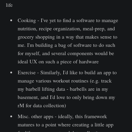
life
Cooking - I've yet to find a software to manage
nutrition, recipe organization, meal-prep, and
grocery shopping in a way that makes sense to
me. I'm building a bag of software to do such
for myself, and several components would be
ideal UX on such a piece of hardware
Exercise - Similarly, I'd like to build an app to
manage various workout routines (e.g. track
my barbell lifting data - barbells are in my
basement, and I'd love to only bring down my
rM for data collection)
Misc. other apps - ideally, this framework
matures to a point where creating a little app