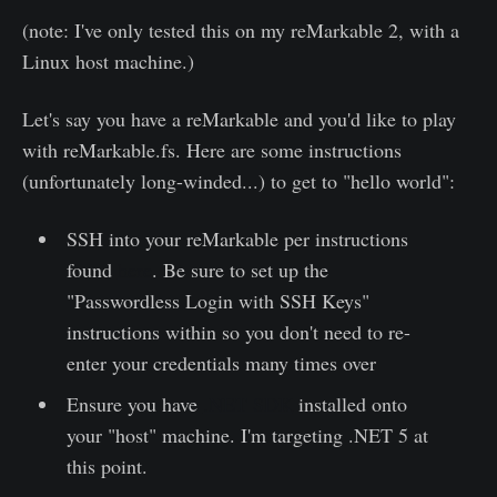
(note: I've only tested this on my reMarkable 2, with a
Linux host machine.)
Let's say you have a reMarkable and you'd like to play
with reMarkable.fs. Here are some instructions
(unfortunately long-winded...) to get to "hello world":
SSH into your reMarkable per instructions
found
here
. Be sure to set up the
"Passwordless Login with SSH Keys"
instructions within so you don't need to re-
enter your credentials many times over
Ensure you have
.NET SDK
installed onto
your "host" machine. I'm targeting .NET 5 at
this point.