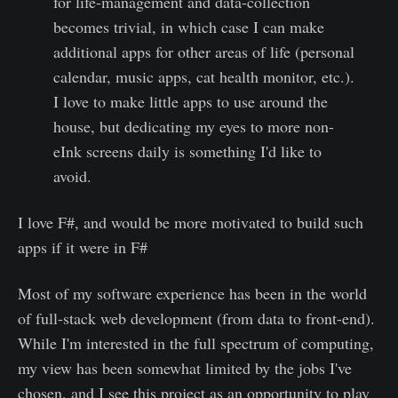
for life-management and data-collection
becomes trivial, in which case I can make
additional apps for other areas of life (personal
calendar, music apps, cat health monitor, etc.).
I love to make little apps to use around the
house, but dedicating my eyes to more non-
eInk screens daily is something I'd like to
avoid.
I love F#, and would be more motivated to build such
apps if it were in F#
Most of my software experience has been in the world
of full-stack web development (from data to front-end).
While I'm interested in the full spectrum of computing,
my view has been somewhat limited by the jobs I've
chosen, and I see this project as an opportunity to play