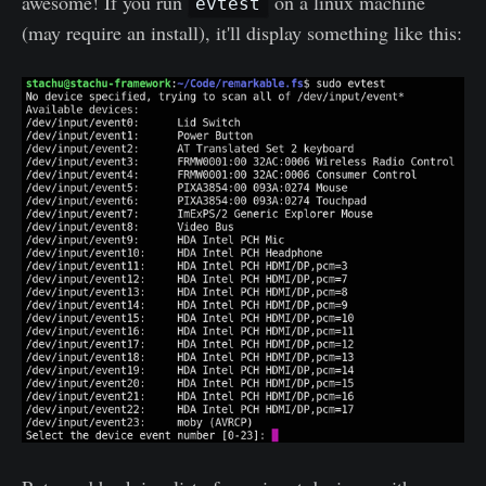
awesome! If you run
on a linux machine
evtest
(may require an install), it'll display something like this: