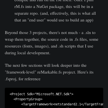
rM.fs into a NuGet package, this will be in a
separate repo. (and, effectively, this is what all
that an "end user" would use to build an app)
Beyond those 3 projects, there's not much - a .sln to
wrap them together, the source code in .fs files, some
resources (fonts, images), and .sh scripts that I use
during local development.
The next few sections will look deeper into the
"framework-level" reMarkable.fs project. Here's its
.fsproj, for reference
<Project Sdk="Microsoft.NET.Sdk">

  <PropertyGroup>

      <TargetFramework>netstandard2.1</TargetFramew