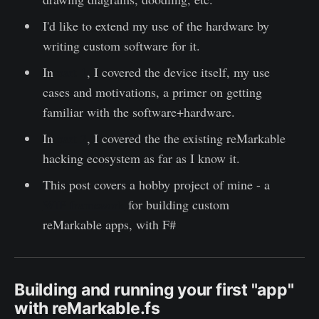
I'd like to extend my use of the hardware by
writing custom software for it.
In
part 1
, I covered the device itself, my use
cases and motivations, a primer on getting
familiar with the software+hardware.
In
part 2
, I covered the the existing reMarkable
hacking ecosystem as far as I know it.
This post covers a hobby project of mine - a
WIP framework
for building custom
reMarkable apps, with F#
Building and running your first "app"
with reMarkable.fs