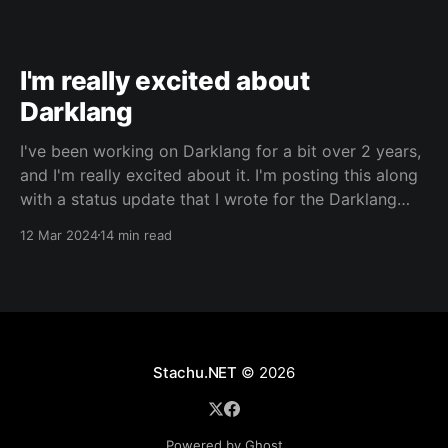
I'm really excited about
Darklang
I've been working on Darklang for a bit over 2 years,
and I'm really excited about it. I'm posting this along
with a status update that I wrote for the Darklang
blog. It's probably best to read that first, for context.
12 Mar 2024
14 min read
This
Stachu.NET
© 2026
Powered by Ghost