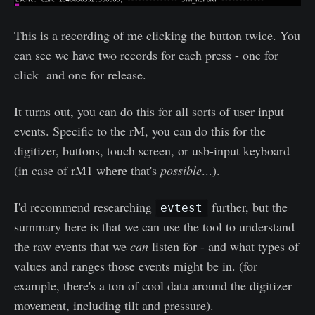
This is a recording of me clicking the button twice. You
can see we have two records for each press - one for
click and one for release.
It turns out, you can do this for all sorts of user input
events. Specific to the rM, you can do this for the
digitizer, buttons, touch screen, or usb-input keyboard
(in case of rM1 where that's
possible
...).
I'd recommend researching
further, but the
evtest
summary here is that we can use the tool to understand
the raw events that we
can
listen for - and what types of
values and ranges those events might be in. (for
example, there's a ton of cool data around the digitizer
movement, including tilt and pressure).