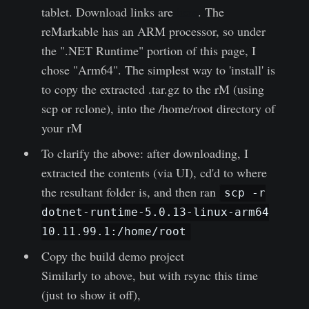
tablet. Download links are
here
. The
reMarkable has an ARM processor, so under
the ".NET Runtime" portion of this page, I
chose "Arm64". The simplest way to 'install' is
to copy the extracted .tar.gz to the rM (using
scp or rclone), into the /home/root directory of
your rM
To clarify the above: after downloading, I
extracted the contents (via UI), cd'd to where
the resultant folder is, and then ran
scp -r
dotnet-runtime-5.0.13-linux-arm64
10.11.99.1:/home/root
Copy the build demo project
Similarly to above, but with rsync this time
(just to show it off),