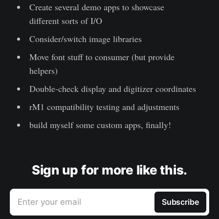
Create several demo apps to showcase
different sorts of I/O
Consider/switch image libraries
Move font stuff to consumer (but provide
helpers)
Double-check display and digitizer coordinates
rM1 compatibility testing and adjustments
build myself some custom apps, finally!
Sign up for more like this.
Enter your email
Subscribe