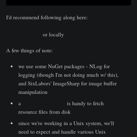
I'd recommend following along here:
https://github.com/StachuDotNet/reMarkable.fs/tree/v0.
1/reMarkable.fs
or locally
A few things of note:
we use some NuGet packages - NLog for
logging (though I'm not doing much w/ this),
and SixLabors' ImageSharp for image buffer
manipulation
a
ResourceHelpers.fs
is handy to fetch
resource files from disk
since we're working in a Unix system, we'll
need to expect and handle various Unix