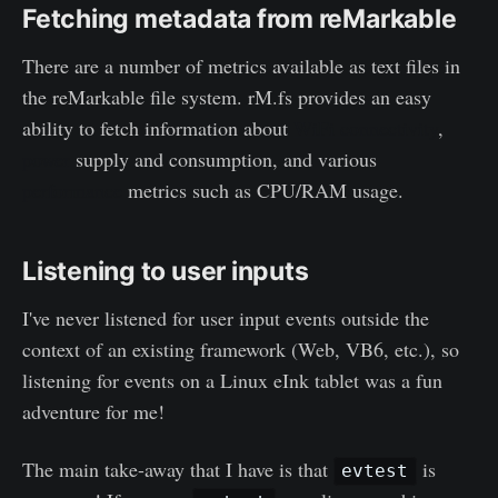
Fetching metadata from reMarkable
There are a number of metrics available as text files in
the reMarkable file system. rM.fs provides an easy
ability to fetch information about
WiFi connectivity
,
power
supply and consumption, and various
performance
metrics such as CPU/RAM usage.
Listening to user inputs
I've never listened for user input events outside the
context of an existing framework (Web, VB6, etc.), so
listening for events on a Linux eInk tablet was a fun
adventure for me!
The main take-away that I have is that
is
evtest