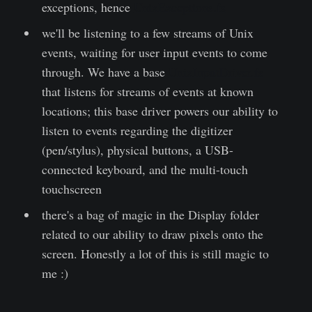
exceptions, hence
UnixExceptions.fs
we'll be listening to a few streams of Unix
events, waiting for user input events to come
through. We have a base
UnixInputDriver.fs
that listens for streams of events at known
locations; this base driver powers our ability to
listen to events regarding the digitizer
(pen/stylus), physical buttons, a USB-
connected keyboard, and the multi-touch
touchscreen
there's a bag of magic in the Display folder
related to our ability to draw pixels onto the
screen. Honestly a lot of this is still magic to
me :)