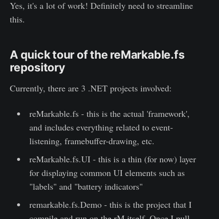
Yes, it's a lot of work! Definitely need to streamline
this.
A quick tour of the reMarkable.fs
repository
Currently, there are 3 .NET projects involved:
reMarkable.fs - this is the actual 'framework',
and includes everything related to event-
listening, framebuffer-drawing, etc.
reMarkable.fs.UI - this is a thin (for now) layer
for displaying common UI elements such as
"labels" and "battery indicators"
remarkable.fs.Demo - this is the project that I
compile and run on the rM itself. Once I pull