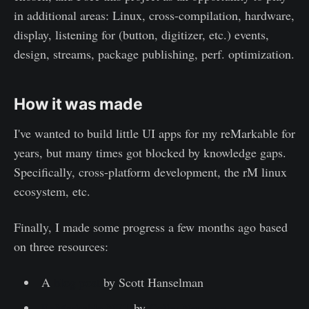
in additional areas: Linux, cross-compilation, hardware,
display, listening for (button, digitizer, etc.) events,
design, streams, package publishing, perf. optimization.
How it was made
I've wanted to build little UI apps for my reMarkable for
years, but many times got blocked by knowledge gaps.
Specifically, cross-platform development, the rM linux
ecosystem, etc.
Finally, I made some progress a few months ago based
on three resources:
A
blog post
by Scott Hanselman
ReMarkable.NET
by
Colby Newman