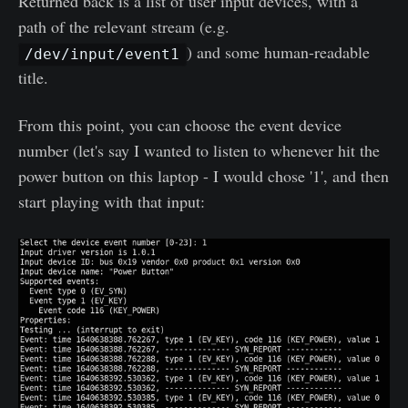
Returned back is a list of user input devices, with a
path of the relevant stream (e.g.
) and some human-readable
/dev/input/event1
title.
From this point, you can choose the event device
number (let's say I wanted to listen to whenever hit the
power button on this laptop - I would chose '1', and then
start playing with that input: