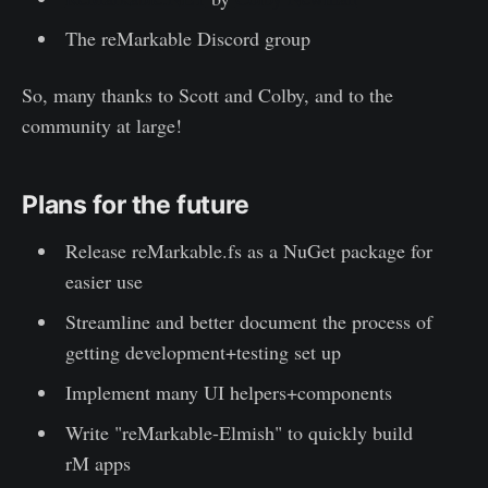
The reMarkable Discord group
So, many thanks to Scott and Colby, and to the
community at large!
Plans for the future
Release reMarkable.fs as a NuGet package for
easier use
Streamline and better document the process of
getting development+testing set up
Implement many UI helpers+components
Write "reMarkable-Elmish" to quickly build
rM apps