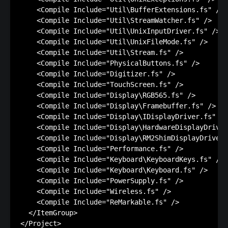
    <Compile Include="Util\BufferExtensions.fs" />

    <Compile Include="Util\StreamWatcher.fs" />

    <Compile Include="Util\UnixInputDriver.fs" />

    <Compile Include="Util\UnixFileMode.fs" />

    <Compile Include="Util\Stream.fs" />

    <Compile Include="PhysicalButtons.fs" />

    <Compile Include="Digitizer.fs" />

    <Compile Include="TouchScreen.fs" />

    <Compile Include="Display\RGB565.fs" />

    <Compile Include="Display\Framebuffer.fs" />

    <Compile Include="Display\IDisplayDriver.fs" />

    <Compile Include="Display\HardwareDisplayDriver
    <Compile Include="Display\RM2ShimDisplayDriver.
    <Compile Include="Performance.fs" />

    <Compile Include="Keyboard\KeyboardKeys.fs" />

    <Compile Include="Keyboard\Keyboard.fs" />

    <Compile Include="PowerSupply.fs" />

    <Compile Include="Wireless.fs" />

    <Compile Include="ReMarkable.fs" />

  </ItemGroup>

</Project>