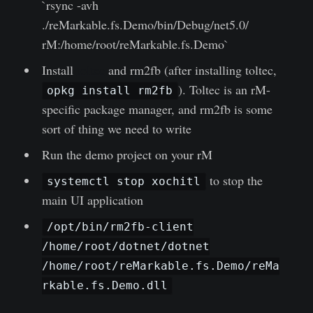
`rsync -avh
./reMarkable.fs.Demo/bin/Debug/net5.0/
rM:/home/root/reMarkable.fs.Demo`
Install
toltec
and rm2fb (after installing toltec,
). Toltec is an rM-
opkg install rm2fb
specific package manager, and rm2fb is some
sort of thing we need to write
Run the demo project on your rM
to stop the
systemctl stop xochitl
main UI application
/opt/bin/rm2fb-client
/home/root/dotnet/dotnet
/home/root/reMarkable.fs.Demo/reMa
rkable.fs.Demo.dll