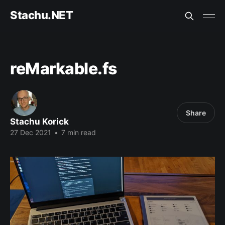
Stachu.NET
reMarkable.fs
Share
Stachu Korick
27 Dec 2021
•
7 min read