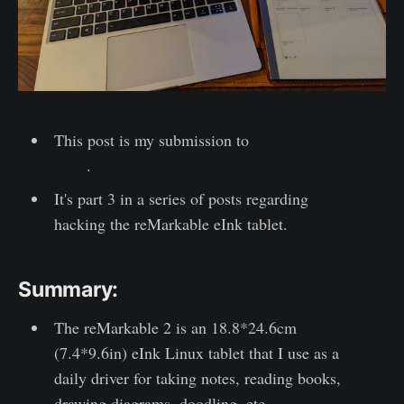
This post is my submission to
F# Advent
2021
.
It's part 3 in a series of posts regarding
hacking the reMarkable eInk tablet.
Summary:
The reMarkable 2 is an 18.8*24.6cm
(7.4*9.6in) eInk Linux tablet that I use as a
daily driver for taking notes, reading books,
drawing diagrams, doodling, etc.