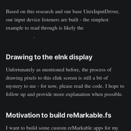
Based on this research and our base UnixInputDriver,
our input device listeners are built - the simplest
example to read through is likely the
physical button
event listener
.
Drawing to the eInk display
Unfortunately as mentioned before, the process of
drawing pixels to this eInk screen is still a bit of
mystery to me - for now, please read the code. I hope to
follow up and provide more explanation when possible.
Motivation to build reMarkable.fs
I want to build some custom reMarkable apps for my