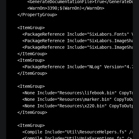
      <GenerateDocumentationFile>true</GenerateDocu
      <WarnOn>3390;$(WarnOn)</WarnOn>

  </PropertyGroup>

  <ItemGroup>

    <PackageReference Include="SixLabors.Fonts" Ver
    <PackageReference Include="SixLabors.ImageSharp
    <PackageReference Include="SixLabors.ImageSharp
  </ItemGroup>

  <ItemGroup>

    <PackageReference Include="NLog" Version="4.7.2
  </ItemGroup>

  <ItemGroup>

    <None Include="Resources\lifebook.bin" CopyToOu
    <None Include="Resources\marker.bin" CopyToOutp
    <None Include="Resources\x220.bin" CopyToOutput
  </ItemGroup>

  <ItemGroup>

    <Compile Include="Util\ResourceHelpers.fs" />

    <Compile Include="Util\UnixExceptions.fs" />
