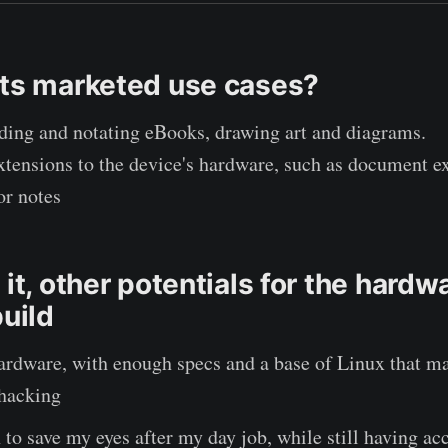
its marketed use cases?
ading and notating eBooks, drawing art and diagrams.
xtensions to the device's hardware, such as document e
or notes
 it, other potentials for the hardw
build
ardware, with enough specs and a base of Linux that ma
 hacking
 to save my eyes after my day job, while still having acc