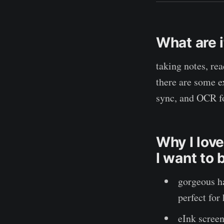
What are 
taking notes, re
there are some e
sync, and OCR f
Why I love
I want to 
gorgeous h
perfect for
eInk screen