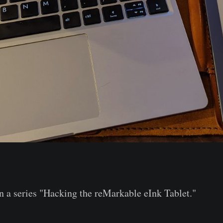
 in a series "Hacking the reMarkable eInk Tablet."