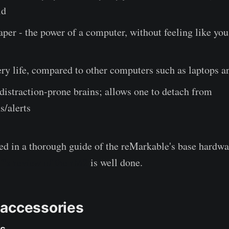
ld
paper - the power of a computer, without feeling like you
ery life, compared to other computers such as laptops a
 distraction-prone brains; allows one to detach from
s/alerts
sted in a thorough guide of the reMarkable's base hardw
's review of the rM2
is well done.
accessories
ns