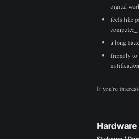
digital wor
feels like 
computer_
a long batt
friendly to
notification
If you're intere
"My Deep Guide"
Hardware 
Styluses / Pe