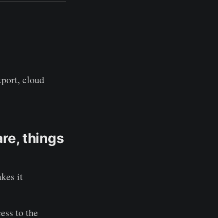
xport, cloud
are, things
kes it
ess to the