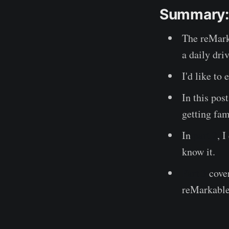
Summary:
The reMarka
a daily dri
I'd like to
In this pos
getting fam
In
part 2
, 
know it.
Part 3
cover
reMarkable