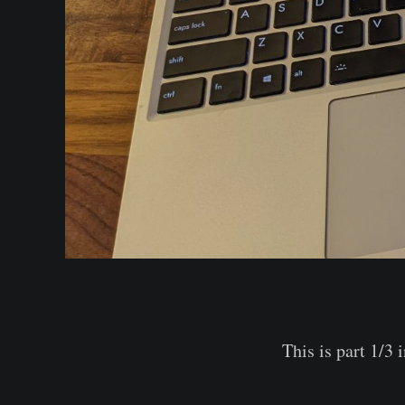
This is part 1/3