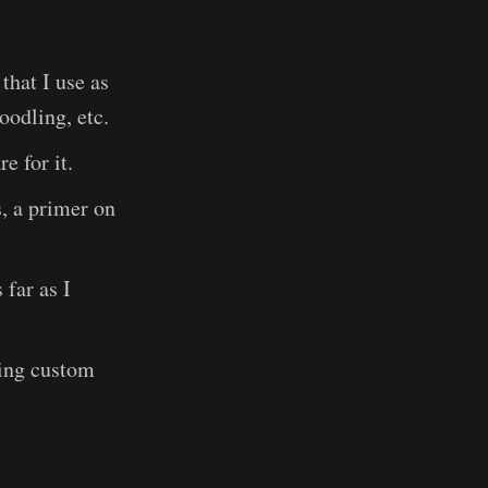
that I use as
oodling, etc.
e for it.
s, a primer on
 far as I
ding custom