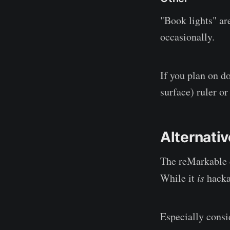
"Book lights" ar
occasionally.
If you plan on do
surface) ruler o
Alternati
The reMarkable d
While it
is
hackab
Especially consi