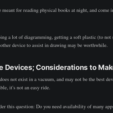
e meant for reading physical books at night, and come 
ing a lot of diagramming, getting a soft plastic (to not 
r other device to assist in drawing may be worthwhile.
ve Devices; Considerations to Ma
oes not exist in a vacuum, and may not be the best dev
le, it's not an easy ride.
der this question: Do you need availability of many apps