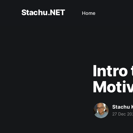
Stachu.NET
Home
Intro
Motiv
Stachu 
27 Dec 20