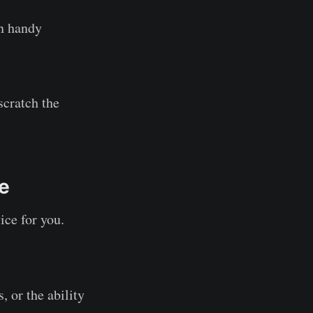
in handy
scratch the
ke
ice for you.
, or the ability