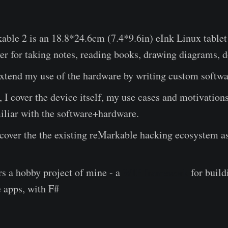
ble 2 is an 18.8*24.6cm (7.4*9.6in) eInk Linux tablet 
ver for taking notes, reading books, drawing diagrams, d
 extend my use of the hardware by writing custom softwar
t, I cover the device itself, my use cases and motivation
iliar with the software+hardware.
I cover the the existing reMarkable hacking ecosystem as
s a hobby project of mine - a
WIP framework
for buil
 apps, with F#