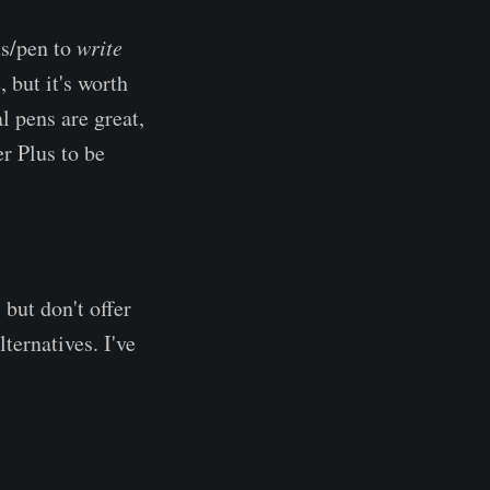
us/pen to
write
 but it's worth
al pens are great,
er Plus to be
 but don't offer
ernatives. I've
envycase on