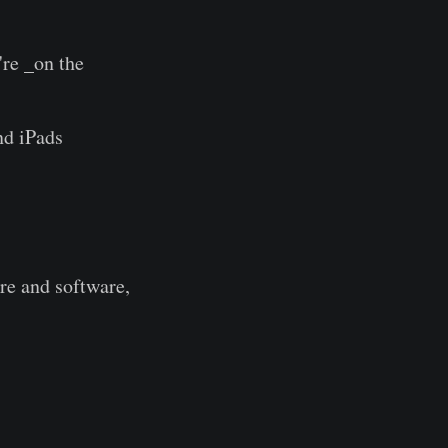
're _on the
nd iPads
are and software,