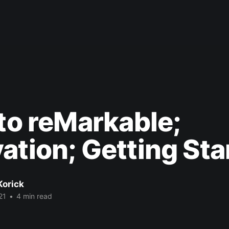
 to reMarkable;
ation; Getting Sta
Korick
21
•
4 min read