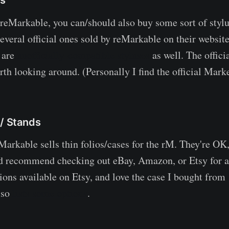
eMarkable, you can/should also buy some sort of styl
everal official ones sold by reMarkable on their website,
e are
unofficially-compatible styluses
as well. The offici
rth looking around. (Personally I find the official Mark
 / Stands
Markable sells thin folios/cases for the rM. They're OK,
d recommend checking out eBay, Amazon, or Etsy for alt
tions available on Etsy, and love the case I bought from
lso
lists some options
.