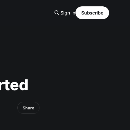
Sign in
Subscribe
rted
Share