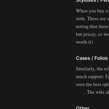
When you buy a r
with. There are s
noting that ther
but pricey, so wo
worth it)
Cases / Folios
Similarly, the re
much support. I'
seen the best op
Etsy
. The wiki a
Other