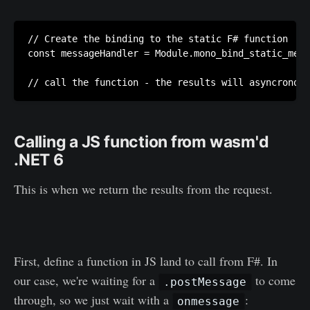
// Create the binding to the static F# function

const messageHandler = Module.mono_bind_static_meth
Calling a JS function from wasm'd
.NET 6
This is when we return the results from the request.
First, define a function in JS land to call from F#. In
our case, we're waiting for a
to come
.postMessage
through, so we just wait with a
:
onmessage