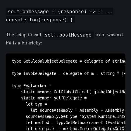
self.onmessage = (response) => { ...
console.log(response) }
The setup to call
from wasm'd
self.postMessage
F# is a bit tricky:
type GetGlobalObjectDelegate = delegate of string -
type InvokeDelegate = delegate of m : string * [<Pa
type EvalWorker =

    static member GetGlobalObject(_globalObjectName
    static member selfDelegate =

      let typ =

        let sourceAssembly : Assembly = Assembly.Lo
      sourceAssembly.GetType "System.Runtime.Intero
      let method = typ.GetMethod(nameof (EvalWorker
      let delegate_ = method.CreateDelegate<GetGlob