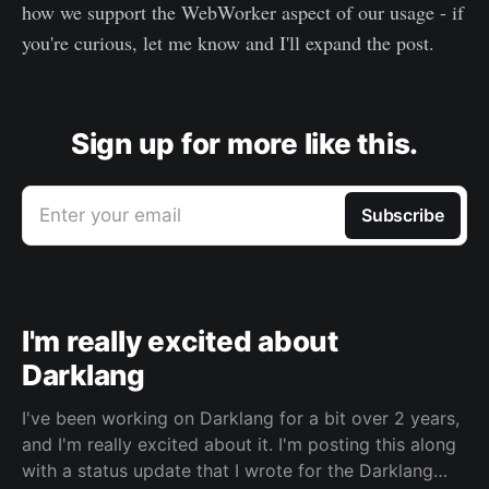
how we support the WebWorker aspect of our usage - if
you're curious, let me know and I'll expand the post.
Sign up for more like this.
Enter your email
Subscribe
I'm really excited about
Darklang
I've been working on Darklang for a bit over 2 years,
and I'm really excited about it. I'm posting this along
with a status update that I wrote for the Darklang