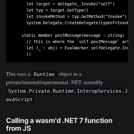
      let target = delegate_.Invoke("self")

      let typ = target.GetType()

      let invokeMethod = typ.GetMethod("Invoke") 

      System.Delegate.CreateDelegate(typeof<InvokeD
    static member postMessage(message : string) : u
      // this is where the `self.postMessage` actua
      let (_ : obj) = EvalWorker.selfDelegate.Invok
This uses a
object in a
Runtime
private/internal/experimental .NET assembly
System.Private.Runtime.InteropServices.J
.
avaScript
Calling a wasm'd .NET 7 function
from JS