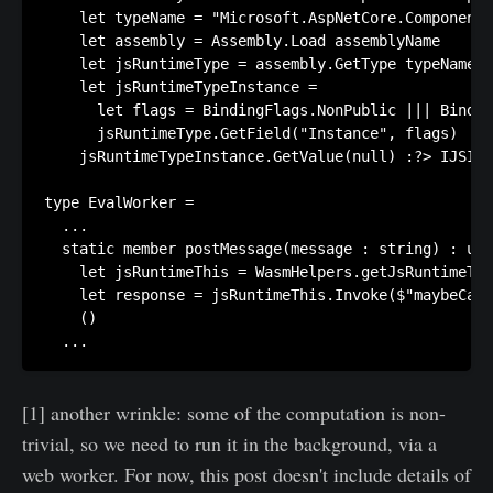
    let typeName = "Microsoft.AspNetCore.Components
    let assembly = Assembly.Load assemblyName

    let jsRuntimeType = assembly.GetType typeName

    let jsRuntimeTypeInstance =

      let flags = BindingFlags.NonPublic ||| Bindin
      jsRuntimeType.GetField("Instance", flags) 

    jsRuntimeTypeInstance.GetValue(null) :?> IJSInP
type EvalWorker = 

  ...

  static member postMessage(message : string) : uni
    let jsRuntimeThis = WasmHelpers.getJsRuntimeThi
    let response = jsRuntimeThis.Invoke($"maybeCall
    () 

[1] another wrinkle: some of the computation is non-
trivial, so we need to run it in the background, via a
web worker. For now, this post doesn't include details of