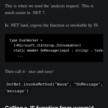
This is when we send the 'analysis request'. This is
much easier in .NET 7.
‌In .NET land, expose the function as invokable by JS:
type EvalWorker =

  [<Microsoft.JSInterop.JSInvokable>]

  static member OnMessage(input : string) : Task<un
Then call it - nice and easy!
DotNet.invokeMethod("Wasm", "OnMessage",
'message')