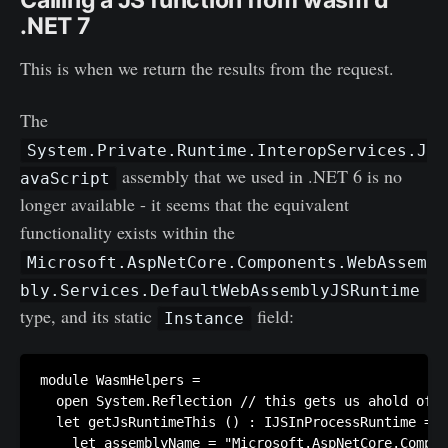
Calling a JS function from wasm'd
.NET 7
This is when we return the results from the request.
The
System.Private.Runtime.InteropServices.J
assembly that we used in .NET 6 is no
avaScript
longer available - it seems that the equivalent
functionality exists within the
Microsoft.AspNetCore.Components.WebAssem
bly.Services.DefaultWebAssemblyJSRuntime
type, and its static
field:
Instance
module WasmHelpers =

  open System.Reflection // this gets us ahold of `
  let getJsRuntimeThis () : IJSInProcessRuntime =

    let assemblyName = "Microsoft.AspNetCore.Compon