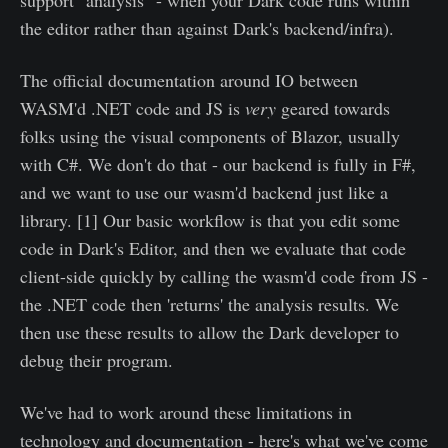
support "analysis" - when your Dark code runs within
the editor rather than against Dark's backend/infra).
The official documentation around IO between
WASM'd .NET code and JS is
very
geared towards
folks using the visual components of Blazor, usually
with C#. We don't do that - our backend is fully in F#,
and we want to use our wasm'd backend just like a
library. [1] Our basic workflow is that you edit some
code in Dark's Editor, and then we evaluate that code
client-side quickly by calling the wasm'd code from JS -
the .NET code then 'returns' the analysis results. We
then use these results to allow the Dark developer to
debug their program.
We've had to work around these limitations in
technology and documentation - here's what we've come