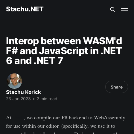
Stachu.NET
Interop between WASM'd
F# and JavaScript in .NET
6 and .NET 7
Share
Stachu Korick
23 Jan 2023
•
2 min read
At
Dark
, we compile our F# backend to WebAssembly
for use within our editor. (specifically, we use it to