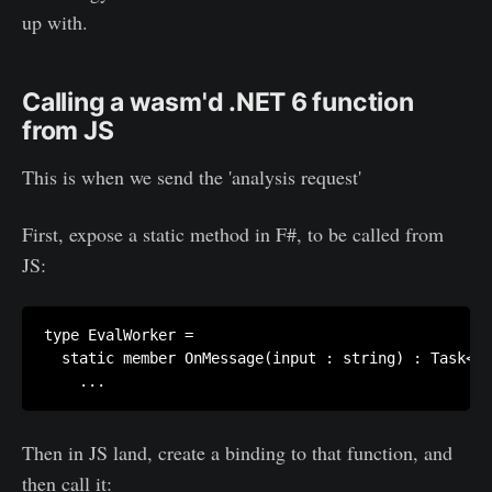
up with.
Calling a wasm'd .NET 6 function
from JS
This is when we send the 'analysis request'
First, expose a static method in F#, to be called from
JS:
type EvalWorker =

  static member OnMessage(input : string) : Task<un
Then in JS land, create a binding to that function, and
then call it: