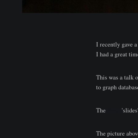
I recently gave a
I had a great tim
This was a talk 
to graph databas
The
Prezi
'slides
The picture abov