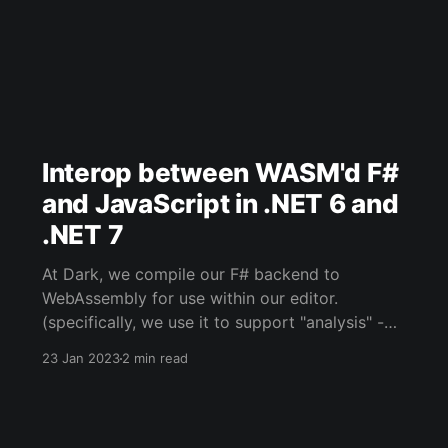
Interop between WASM'd F#
and JavaScript in .NET 6 and
.NET 7
At Dark, we compile our F# backend to
WebAssembly for use within our editor.
(specifically, we use it to support "analysis" -
when your Dark code runs within the editor
23 Jan 2023
2 min read
rather than against Dark's backend/infra). The
official documentation around IO between
WASM'd .NET code