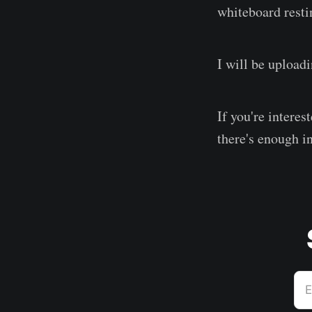
whiteboard resti
I will be upload
If you're interes
there's enough in
E