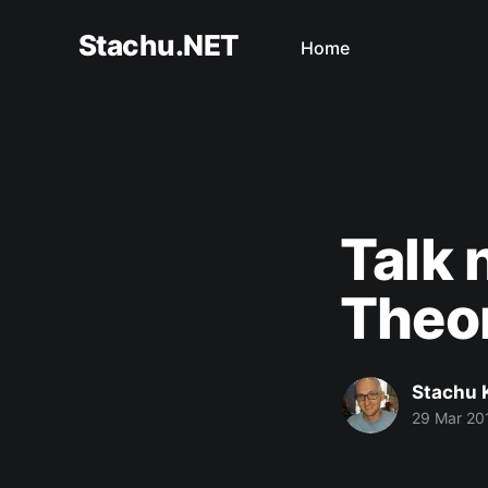
Stachu.NET
Home
Talk 
Theor
Stachu 
29 Mar 20