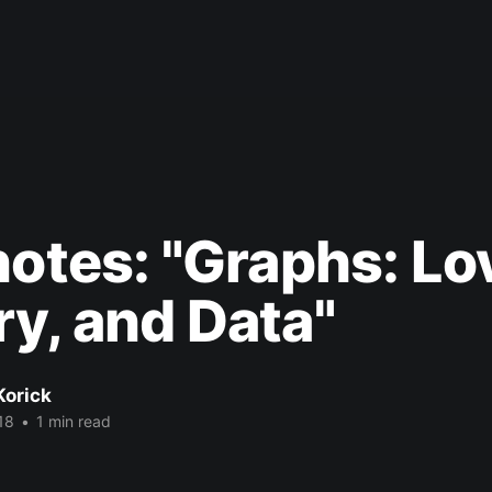
notes: "Graphs: Lo
y, and Data"
Korick
18
•
1 min read