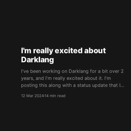
I'm really excited about
Darklang
I've been working on Darklang for a bit over 2
years, and I'm really excited about it. I'm
posting this along with a status update that I
wrote for the Darklang blog. It's probably best
12 Mar 2024
14 min read
to read that first, for context. This