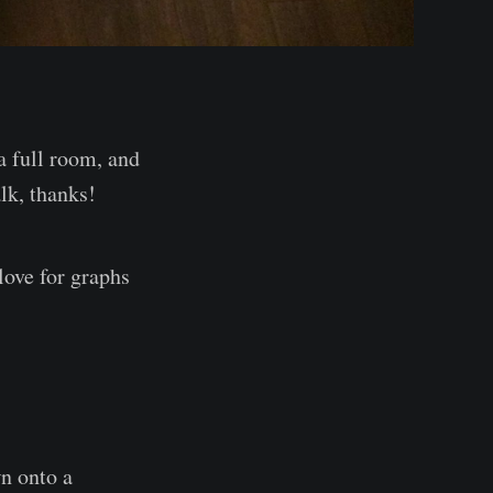
 a full room, and
alk, thanks!
love for graphs
wn onto a