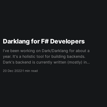
Darklang for F# Developers
I've been working on Dark/Darklang for about a
year. It's a holistic tool for building backends.
Dark's backend is currently written (mostly) in
F#, and its code is source-available. This video
20 Dec 2022
1 min read
provides an overview of what Dark is and how
to use