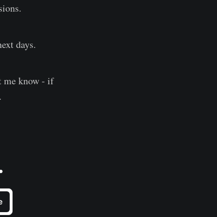
sions.
next days.
et me know - if
.
.
e