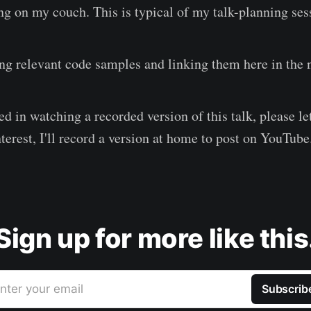
ng on my couch. This is typical of my talk-planning ses
ing relevant code samples and linking them here in the 
ted in watching a recorded version of this talk, please l
terest, I'll record a version at home to post on YouTube
Sign up for more like this
nter your email
Subscrib