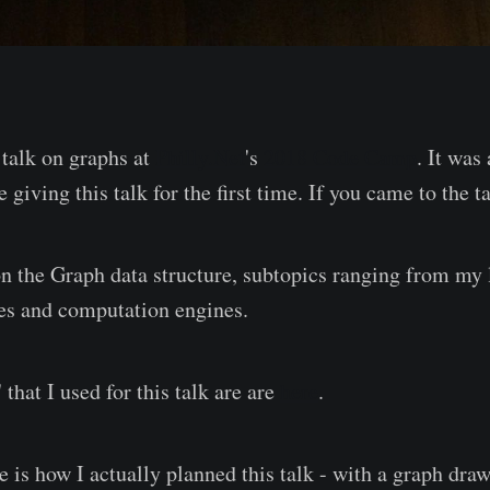
 talk on graphs at
Philly.Net
's
2018 Code Camp
. It was
e giving this talk for the first time. If you came to the t
on the Graph data structure, subtopics ranging from my 
es and computation engines.
' that I used for this talk are are
here
.
e is how I actually planned this talk - with a graph dra