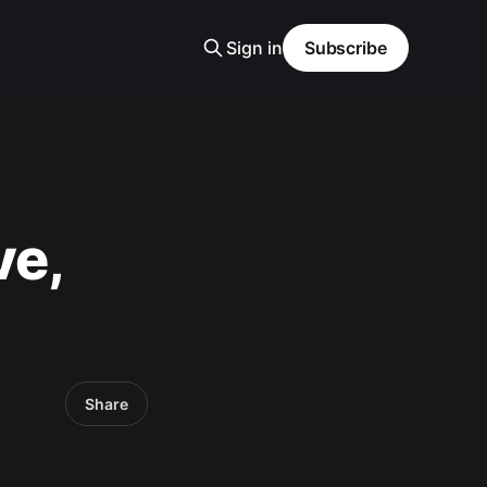
Sign in
Subscribe
ve,
Share